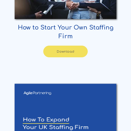
How to Start Your Own Staffing
Firm
Download