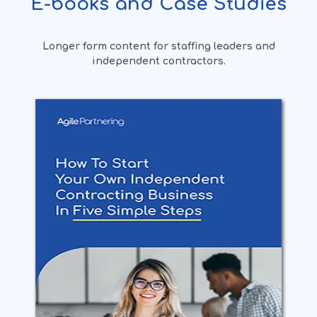
E-books and Case Studies
Longer form content for staffing leaders and
independent contractors.