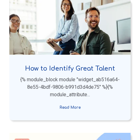
How to Identify Great Talent
{% module_block module "widget_ab516a64-
8e55-4bdf-9806-b991d3d4de75" %}{%
module_attribute...
Read More