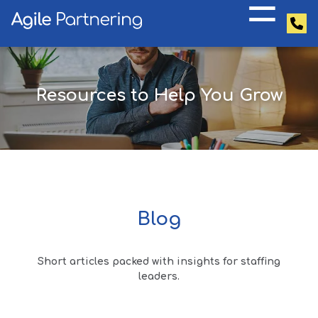
☰
Resources to Help You Grow
Blog
Short articles packed with insights for staffing
leaders.