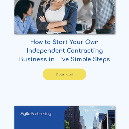
How to Start Your Own
Independent Contracting
Business in Five Simple Steps
Download