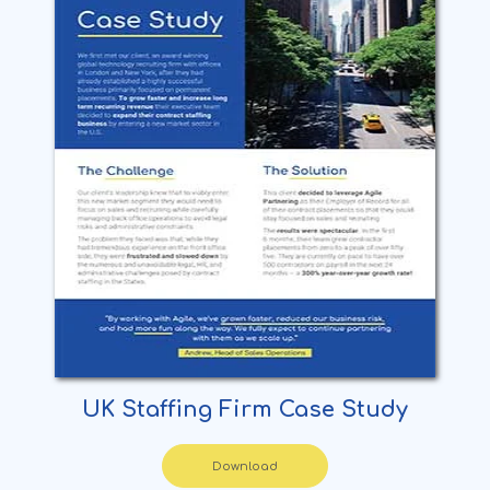
UK Staffing Firm Case Study
Download