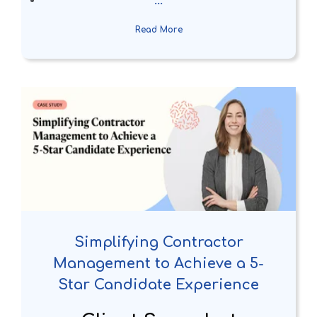
...
Read More
Simplifying Contractor
Management to Achieve a 5-
Star Candidate Experience