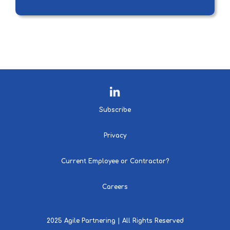
Subscribe
Privacy
Current Employee or Contractor?
Careers
2025 Agile Partnering | All Rights Reserved