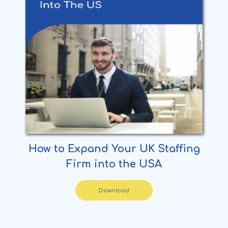
How to Expand Your UK Staffing
Firm into the USA
Download