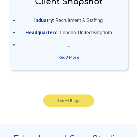
Client Snapshot
Industry:
Recruitment & Staffing
Headquarters:
London, United Kingdom
...
Read More
See All Blogs