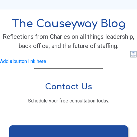
The Causeyway Blog
Reflections from Charles on all things leadership,
back office, and the future of staffing.
Add a button link here
Contact Us
Schedule your free consultation today.