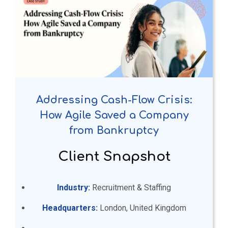
Addressing Cash-Flow Crisis:
How Agile Saved a Company
from Bankruptcy
Client Snapshot
Industry:
Recruitment & Staffing
Headquarters:
London, United Kingdom