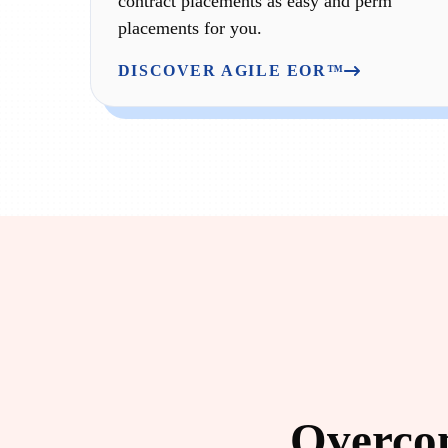
contract placements as easy and perm
placements for you.
DISCOVER AGILE EOR™
Overcom