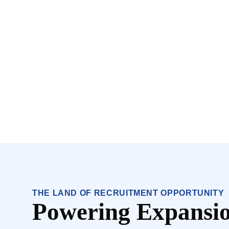
THE LAND OF RECRUITMENT OPPORTUNITY
Powering Expansio