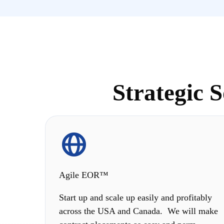
Strategic 
Agile EOR™
Start up and scale up easily and profitably
across the USA and Canada. We will make