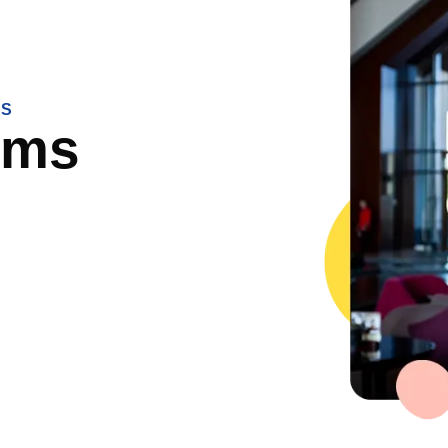
NS
rms