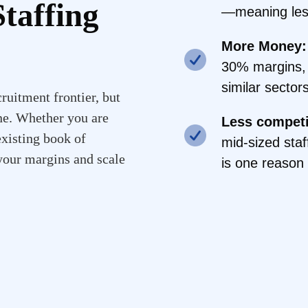
taffing
—meaning less
More Money:
30% margins, 
similar sectors
ruitment frontier, but
ne. Whether you are
Less competi
existing book of
mid-sized staf
 your margins and scale
is one reason 