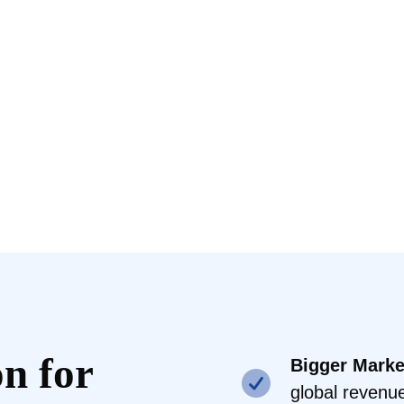
n for
Bigger Marke
global revenu