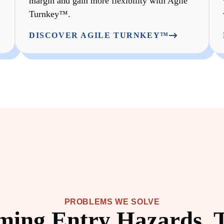
margin and gain more flexibility with Agile
Turnkey™.
DISCOVER AGILE TURNKEY™
PROBLEMS WE SOLVE
ing Entry Hazards, 