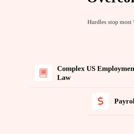
Hurdles stop most U
Complex US Employmen
Law
Payro