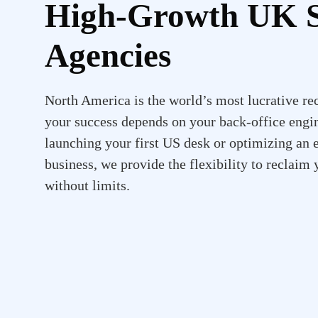
High-Growth UK S
Agencies
North America is the world’s most lucrative rec
your success depends on your back-office engi
launching your first US desk or optimizing an 
business, we provide the flexibility to reclaim
without limits.