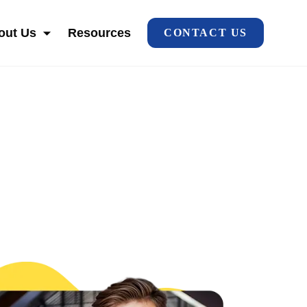
out Us
Resources
CONTACT US
HO WE SERVE
SHOW SUBMENU FOR ABOUT US