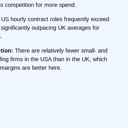
 competition for more spend.
US hourly contract roles frequently exceed
significantly outpacing UK averages for
.
tion:
There are relatively fewer small- and
fing firms in the USA than in the UK, which
margins are better here.