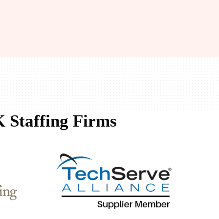
 Staffing Firms