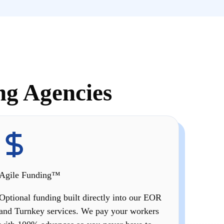
ng Agencies
Agile Funding™
Optional funding built directly into our EOR
and Turnkey services. We pay your workers