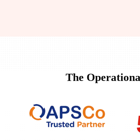
The Operationa