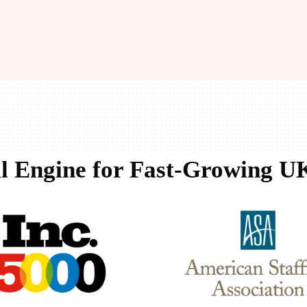
l Engine for Fast-Growing UK