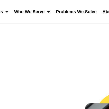
es
Who We Serve
Problems We Solve
Ab
SKIP NAVIGATION MENU
SHOW SUBMENU FOR SERVICES
SHOW SUBMENU FOR W