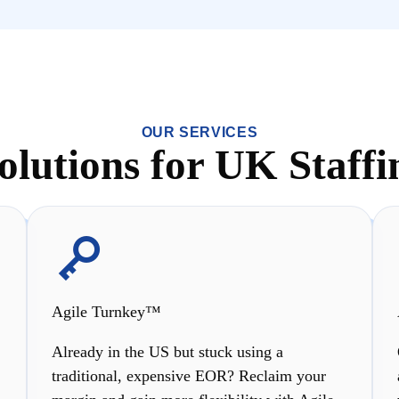
OUR SERVICES
Solutions for UK Staffi
Agile Turnkey™
Already in the US but stuck using a
traditional, expensive EOR? Reclaim your