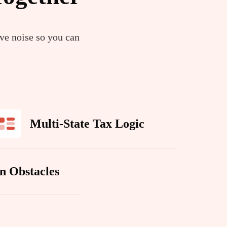
ive noise so you can
Multi-State Tax Logic
n Obstacles