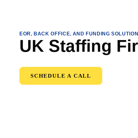
EOR, BACK OFFICE, AND FUNDING SOLUTIO
UK Staffing Fi
SCHEDULE A CALL