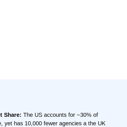
t Share:
The US accounts for ~30% of
e, yet has 10,000 fewer agencies a the UK