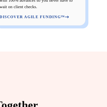
with 100% advances so you never have to
wait on client checks.
DISCOVER AGILE FUNDING™
Together