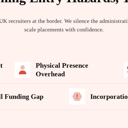
K recruiters at the border. We silence the administrat
scale placements with confidence.
t
Physical Presence
Overhead
ll Funding Gap
Incorporatio