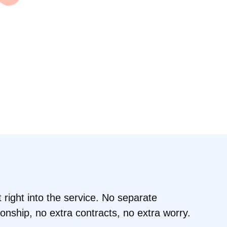
t right into the service. No separate
tionship, no extra contracts, no extra worry.