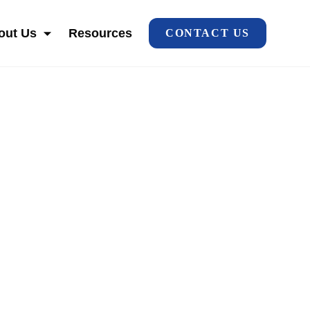
out Us
Resources
CONTACT US
HO WE SERVE
SHOW SUBMENU FOR ABOUT US