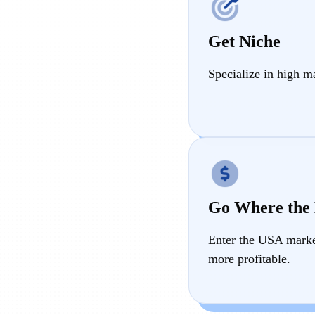
Get Niche
Specialize in high m
Go Where the
Enter the USA market
more profitable.