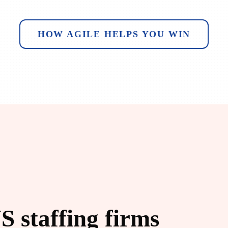
HOW AGILE HELPS YOU WIN
S staffing firms