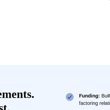
ements.
Funding:
Buil
factoring rela
st.