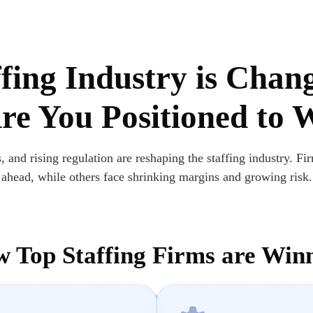
fing Industry is Chan
e You Positioned to 
, and rising regulation are reshaping the staffing industry. Fir
ahead, while others face shrinking margins and growing risk.
 Top Staffing Firms are Win