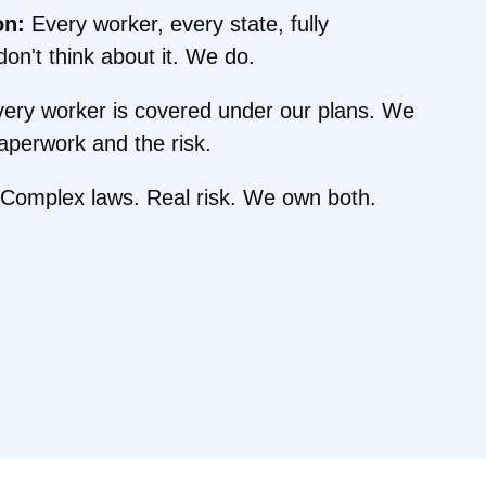
on:
Every worker, every state, fully
on't think about it. We do.
ery worker is covered under our plans. We
perwork and the risk.
Complex laws. Real risk. We own both.