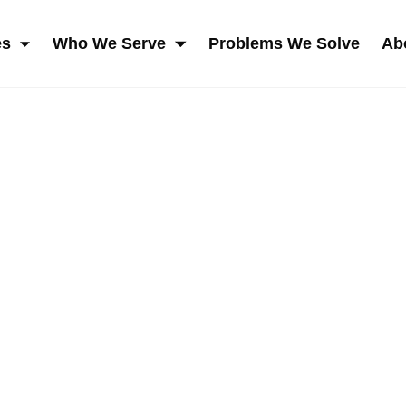
es
Who We Serve
Problems We Solve
Ab
SKIP NAVIGATION MENU
SHOW SUBMENU FOR SERVICES
SHOW SUBMENU FOR W