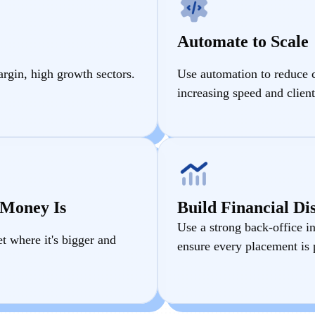
Automate to Scale
argin, high growth sectors.
Use automation to reduce 
increasing speed and client
 Money Is
Build Financial Dis
Use a strong back-office in
 where it's bigger and
ensure every placement is p