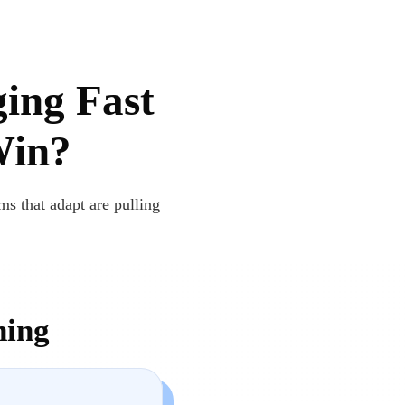
ging Fast
Win?
ms that adapt are pulling
ning