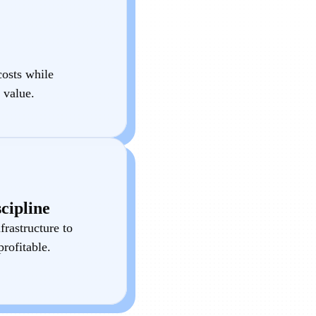
costs while
 value.
cipline
frastructure to
rofitable.