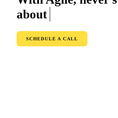
about
onb
SCHEDULE A CALL