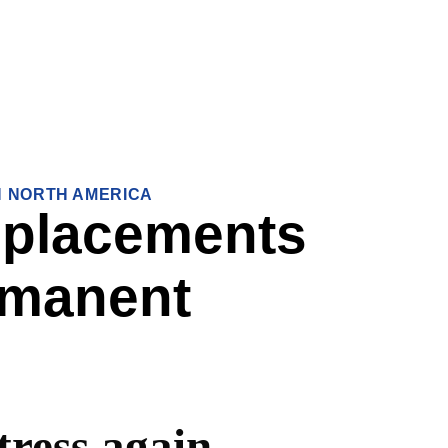
IN NORTH AMERICA
 placements
rmanent
tress again