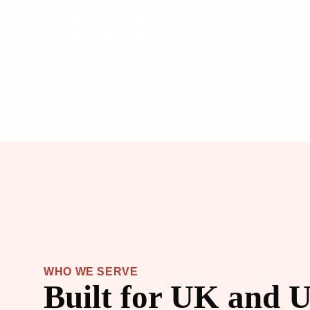
WHO WE SERVE
Built for UK and U