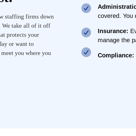
Administrati
covered. You d
w staffing firms down
We take all of it off
Insurance:
Ev
hat protects your
manage the pa
ay or want to
l meet you where you
Compliance: