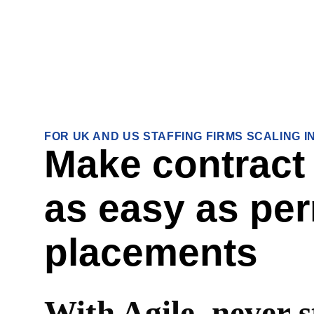
FOR UK AND US STAFFING FIRMS SCALING 
Make contract
as easy as pe
placements
With Agile, never s