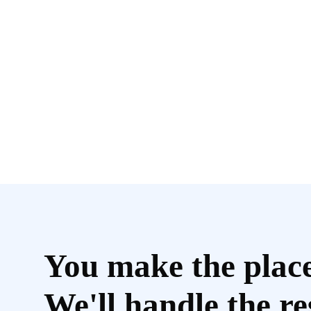
You make the plac
We'll handle the re