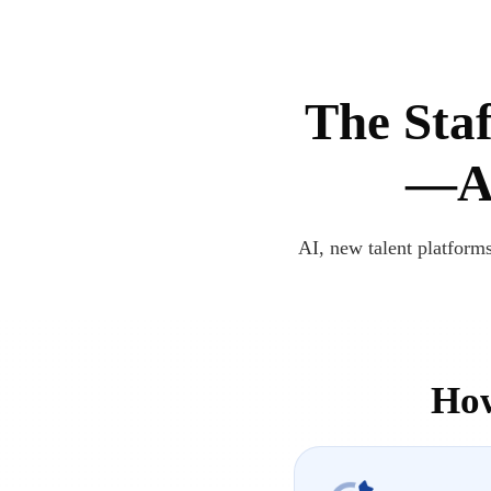
The Staf
—Ar
AI, new talent platforms
How