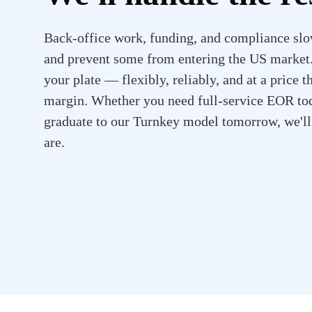
Back-office work, funding, and compliance slo
and prevent some from entering the US market. 
your plate — flexibly, reliably, and at a price t
margin. Whether you need full-service EOR tod
graduate to our Turnkey model tomorrow, we'l
are.